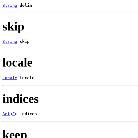
String
delim
skip
String
skip
locale
Locale
locale
indices
Set
<
E
> 
indices
keep