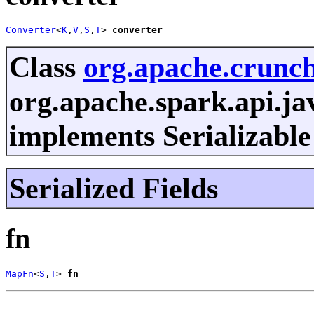
Converter
<
K
,
V
,
S
,
T
> 
converter
Class
org.apache.crunc
org.apache.spark.api.ja
implements Serializable
Serialized Fields
fn
MapFn
<
S
,
T
> 
fn