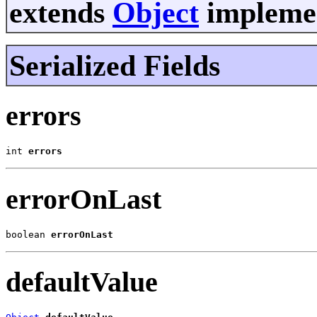
extends
Object
implemen
Serialized Fields
errors
int 
errors
errorOnLast
boolean 
errorOnLast
defaultValue