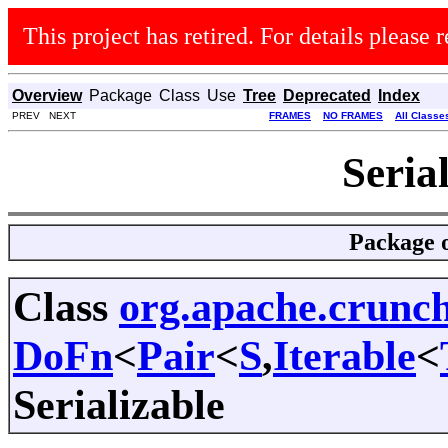
This project has retired. For details please r
Overview
Package
Class
Use
Tree
Deprecated
Index
PREV NEXT
FRAMES
NO FRAMES
All Classe
Seria
Package
Class
org.apache.crun
DoFn
<
Pair
<
S
,
Iterable
<
Serializable