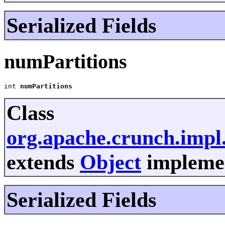
Serialized Fields
numPartitions
int 
numPartitions
Class
org.apache.crunch.imp
extends
Object
implemen
Serialized Fields