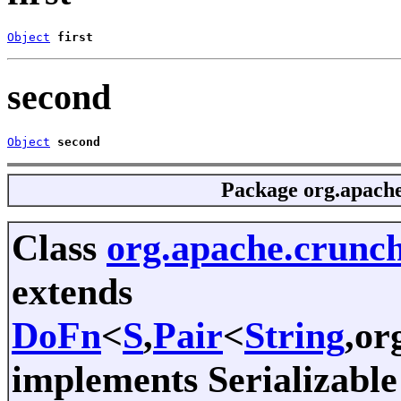
Object
first
second
Object
second
Package
org.apache
Class
org.apache.crunch
extends
DoFn
<
S
,
Pair
<
String
,or
implements Serializable