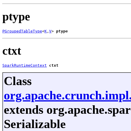
ptype
PGroupedTableType
<
K
,
V
> 
ptype
ctxt
SparkRuntimeContext
ctxt
Class
org.apache.crunch.impl
extends org.apache.spar
Serializable