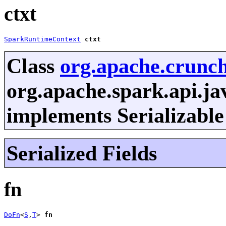
ctxt
SparkRuntimeContext
ctxt
Class
org.apache.crunc
org.apache.spark.api.j
implements Serializable
Serialized Fields
fn
DoFn
<
S
,
T
> 
fn