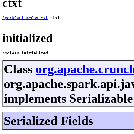
ctxt
SparkRuntimeContext
ctxt
initialized
boolean 
initialized
Class
org.apache.crunc
org.apache.spark.api.ja
implements Serializable
Serialized Fields