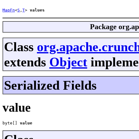
MapFn
<
S
,
T
> 
values
Package
org.ap
Class
org.apache.crunc
extends
Object
implemen
Serialized Fields
value
byte[] 
value