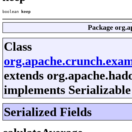
boolean 
keep
Package
org.a
Class
org.apache.crunch.exa
extends org.apache.had
implements Serializable
Serialized Fields