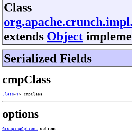
Class
org.apache.crunch.imp
extends
Object
implemen
Serialized Fields
cmpClass
Class
<
T
> 
cmpClass
options
GroupingOptions
options