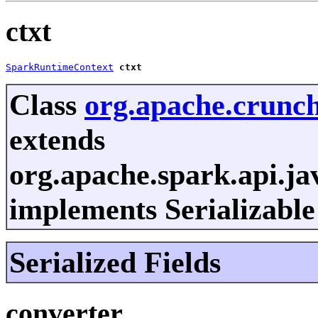
ctxt
SparkRuntimeContext
ctxt
Class
org.apache.crunch
extends
org.apache.spark.api.ja
implements Serializable
Serialized Fields
converter