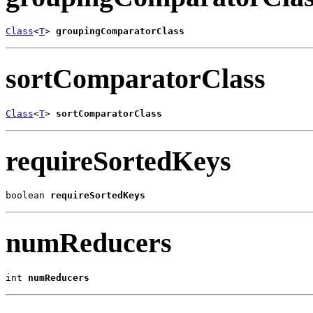
Class
<
T
> 
groupingComparatorClass
sortComparatorClass
Class
<
T
> 
sortComparatorClass
requireSortedKeys
boolean 
requireSortedKeys
numReducers
int 
numReducers