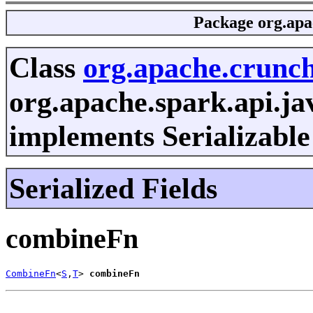
Package
org.apa
Class
org.apache.crunc
org.apache.spark.api.j
implements Serializable
Serialized Fields
combineFn
CombineFn
<
S
,
T
> 
combineFn