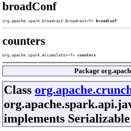
broadConf
org.apache.spark.broadcast.Broadcast<T> 
broadConf
counters
org.apache.spark.Accumulator<T> 
counters
Package
org.apach
Class
org.apache.crunch
org.apache.spark.api.ja
implements Serializable