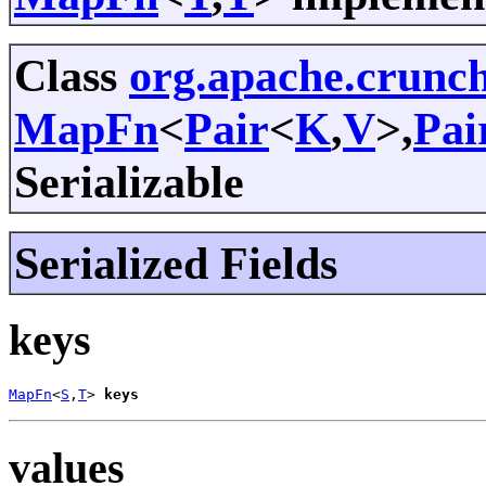
Class
org.apache.crunc
MapFn
<
Pair
<
K
,
V
>,
Pai
Serializable
Serialized Fields
keys
MapFn
<
S
,
T
> 
keys
values