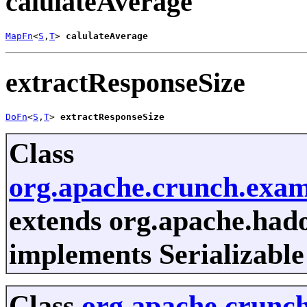
calulateAverage
MapFn
<
S
,
T
> 
calulateAverage
extractResponseSize
DoFn
<
S
,
T
> 
extractResponseSize
Class
org.apache.crunch.exa
extends org.apache.had
implements Serializable
Class
org.apache.crunc