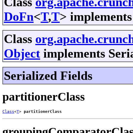
Class
org.apache.crunch
DoFn
<
T
,
T
> implements 
Class
org.apache.crunc
Object
implements Seria
Serialized Fields
partitionerClass
Class
<
T
> 
partitionerClass
groupingComparatorClas