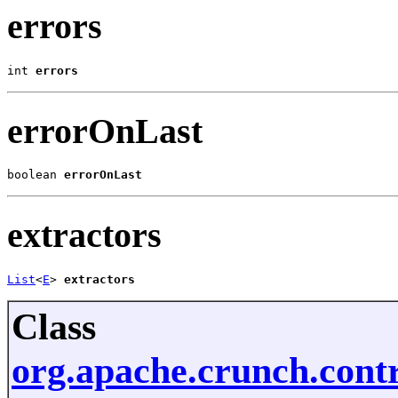
errors
int 
errors
errorOnLast
boolean 
errorOnLast
extractors
List
<
E
> 
extractors
Class
org.apache.crunch.cont