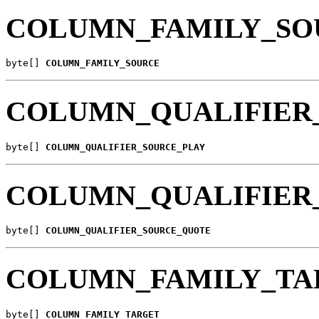
COLUMN_FAMILY_SO
byte[] 
COLUMN_FAMILY_SOURCE
COLUMN_QUALIFIER
byte[] 
COLUMN_QUALIFIER_SOURCE_PLAY
COLUMN_QUALIFIER
byte[] 
COLUMN_QUALIFIER_SOURCE_QUOTE
COLUMN_FAMILY_TA
byte[] 
COLUMN_FAMILY_TARGET