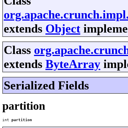
Class
org.apache.crunch.imp
extends
Object
implemen
Class
org.apache.crunc
extends
ByteArray
imple
Serialized Fields
partition
int 
partition