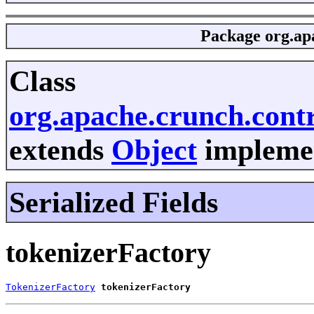
Package
org.ap
Class
org.apache.crunch.cont
extends
Object
implemen
Serialized Fields
tokenizerFactory
TokenizerFactory
tokenizerFactory