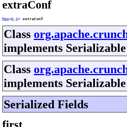
extraConf
Map
<
K
,
V
> 
extraConf
Class
org.apache.crun
implements Serializable
Class
org.apache.crunch
implements Serializable
Serialized Fields
first