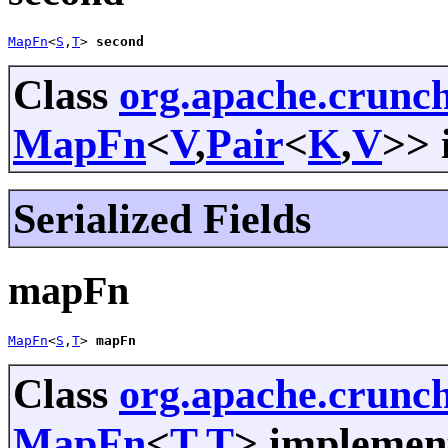
MapFn
<
S
,
T
> 
second
Class
org.apache.crunc
MapFn
<
V
,
Pair
<
K
,
V
>> 
Serialized Fields
mapFn
MapFn
<
S
,
T
> 
mapFn
Class
org.apache.crunch
MapFn
<
T
,
T
> implement