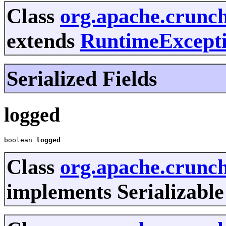
Class
org.apache.crunc
extends
RuntimeExcept
Serialized Fields
logged
boolean 
logged
Class
org.apache.crunc
implements Serializable