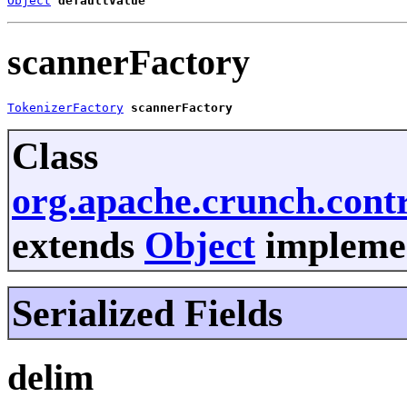
Object
defaultValue
scannerFactory
TokenizerFactory
scannerFactory
Class
org.apache.crunch.contr
extends
Object
implemen
Serialized Fields
delim