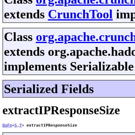
extends
CrunchTool
imp
Class
org.apache.crunc
extends org.apache.had
implements Serializable
Serialized Fields
extractIPResponseSize
DoFn
<
S
,
T
> 
extractIPResponseSize