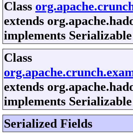
Class
org.apache.crunc
extends org.apache.had
implements Serializable
Class
org.apache.crunch.exa
extends org.apache.had
implements Serializable
Serialized Fields