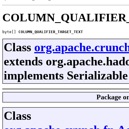
COLUMN_QUALIFIER
byte[] 
COLUMN_QUALIFIER_TARGET_TEXT
Class
org.apache.crunc
extends org.apache.had
implements Serializable
Package
o
Class