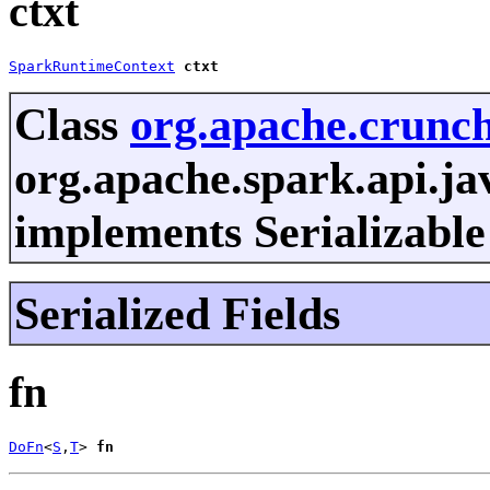
ctxt
SparkRuntimeContext
ctxt
Class
org.apache.crunc
org.apache.spark.api.j
implements Serializable
Serialized Fields
fn
DoFn
<
S
,
T
> 
fn