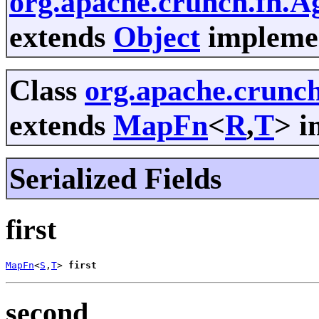
org.apache.crunch.fn.A
extends
Object
implemen
Class
org.apache.crunc
extends
MapFn
<
R
,
T
> i
Serialized Fields
first
MapFn
<
S
,
T
> 
first
second