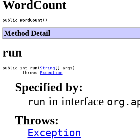
WordCount
public 
WordCount
()
Method Detail
run
public int 
run
(
String
[] args)

        throws 
Exception
Specified by:
in interface
run
org.a
Throws:
Exception