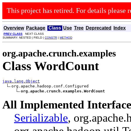
This project has retired. For details please r
Overview
Package
Class
Use
Tree
Deprecated
Index
PREV CLASS
NEXT CLASS
SUMMARY: NESTED | FIELD |
CONSTR
|
METHOD
org.apache.crunch.examples
Class WordCount
java.lang.Object
org.apache.hadoop.conf.Configured

org.apache.crunch.examples.WordCount
All Implemented Interface
Serializable
, org.apache.
org.apache.hadoop.util.T