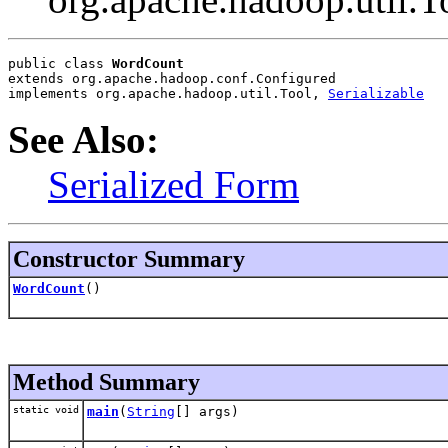
public class 
WordCount
extends org.apache.hadoop.conf.Configured
implements org.apache.hadoop.util.Tool, 
Serializable
See Also:
Serialized Form
Constructor Summary
WordCount
()
Method Summary
static void
main
(
String
[] args)