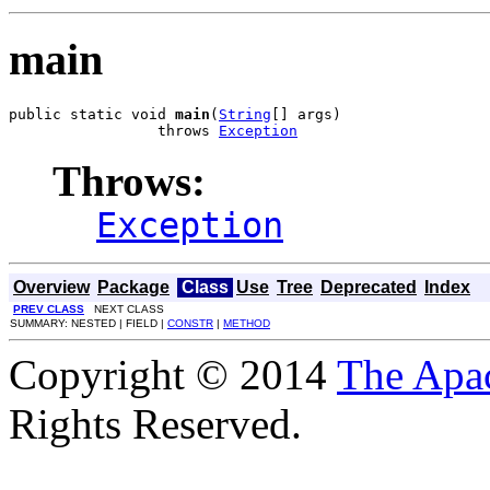
main
public static void 
main
(
String
[] args)

                 throws 
Exception
Throws:
Exception
Overview
Package
Class
Use
Tree
Deprecated
Index
PREV CLASS
NEXT CLASS
SUMMARY: NESTED | FIELD |
CONSTR
|
METHOD
Copyright © 2014
The Apa
Rights Reserved.