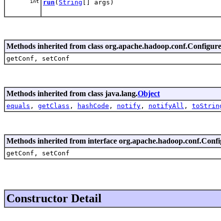
int
run
(
String
[] args)
Methods inherited from class org.apache.hadoop.conf.Configur
getConf, setConf
Methods inherited from class java.lang.
Object
equals
,
getClass
,
hashCode
,
notify
,
notifyAll
,
toStrin
Methods inherited from interface org.apache.hadoop.conf.Conf
getConf, setConf
Constructor Detail