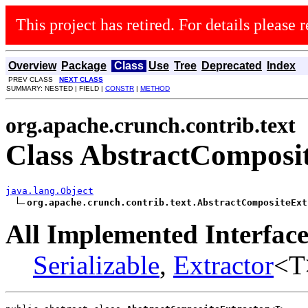
This project has retired. For details please r
Overview
Package
Class
Use
Tree
Deprecated
Index
PREV CLASS
NEXT CLASS
SUMMARY: NESTED | FIELD |
CONSTR
|
METHOD
org.apache.crunch.contrib.text
Class AbstractComposi
java.lang.Object
org.apache.crunch.contrib.text.AbstractCompositeExt
All Implemented Interface
Serializable
,
Extractor
<T