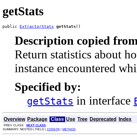
getStats
public 
ExtractorStats
getStats
()
Description copied from
Return statistics about h
instance encountered whil
Specified by:
in interface
getStats
Overview
Package
Class
Use
Tree
Deprecated
Index
PREV CLASS
NEXT CLASS
SUMMARY: NESTED | FIELD |
CONSTR
|
METHOD