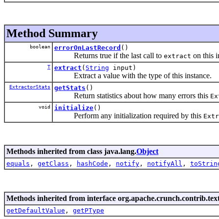
Method Summary
boolean
errorOnLastRecord
()
Returns true if the last call to
on this 
extract
T
extract
(
String
input)
Extract a value with the type of this instance.
ExtractorStats
getStats
()
Return statistics about how many errors this
Ex
void
initialize
()
Perform any initialization required by this
Extr
Methods inherited from class java.lang.
Object
equals
,
getClass
,
hashCode
,
notify
,
notifyAll
,
toStrin
Methods inherited from interface org.apache.crunch.contrib.text
getDefaultValue
,
getPType