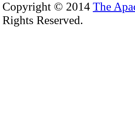
Copyright © 2014
The Apa
Rights Reserved.