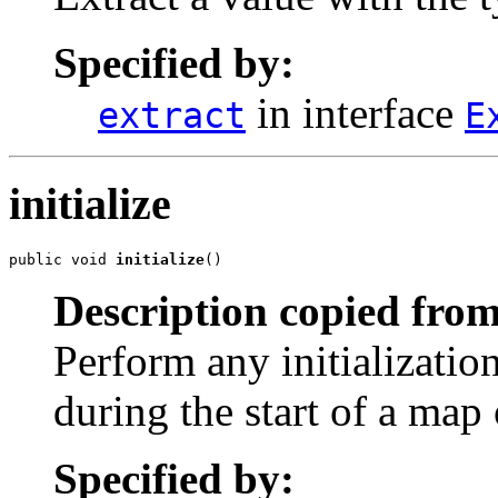
Specified by:
in interface
extract
E
initialize
public void 
initialize
()
Description copied from
Perform any initializatio
during the start of a map 
Specified by: