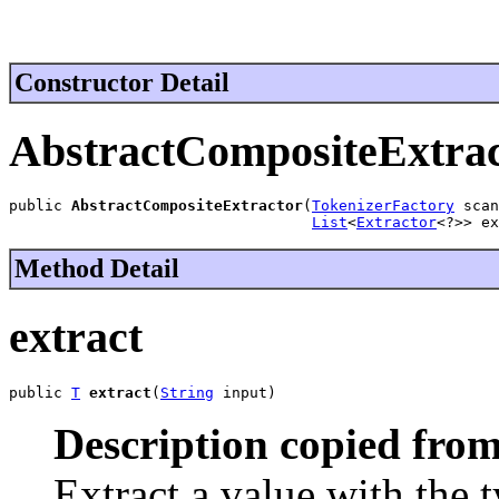
Constructor Detail
AbstractCompositeExtra
public 
AbstractCompositeExtractor
(
TokenizerFactory
 scan
List
<
Extractor
<?>> ex
Method Detail
extract
public 
T
extract
(
String
 input)
Description copied from
Extract a value with the t