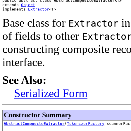
public abstract class 
AbstractCompositeExtractor<T>
extends 
Object
implements 
Extractor
<T>
Base class for
in
Extractor
of fields to other
Extracto
constructing composite rec
interface.
See Also:
Serialized Form
Constructor Summary
AbstractCompositeExtractor
(
TokenizerFactory
scannerFac