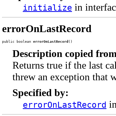
in interfa
initialize
errorOnLastRecord
public boolean 
errorOnLastRecord
()
Description copied from
Returns true if the last ca
threw an exception that 
Specified by:
in
errorOnLastRecord