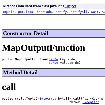
Methods inherited from class java.lang.
Object
equals
,
getClass
,
hashCode
,
notify
,
notifyAll
,
wait
,
w
Constructor Detail
MapOutputFunction
public 
MapOutputFunction
(
SerDe
 keySerde,

SerDe
 valueSerde)
Method Detail
call
public scala.Tuple2<
ByteArray
,byte[]> 
call
(
Pair
<
K
,
V
> p)

                                    throws 
Exception