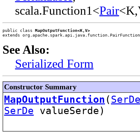
scala.Function1<
Pair
<K,
public class 
MapOutputFunction<K,V>
extends org.apache.spark.api.java.function.PairFunction
See Also:
Serialized Form
Constructor Summary
MapOutputFunction
(
SerD
SerDe
valueSerde)