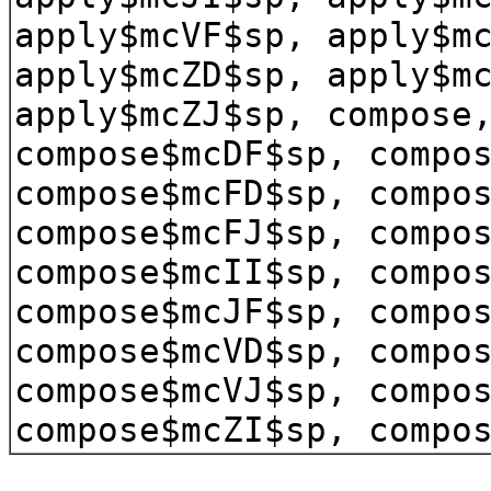
apply$mcVF$sp, apply$m
apply$mcZD$sp, apply$m
apply$mcZJ$sp, compose
compose$mcDF$sp, compo
compose$mcFD$sp, compo
compose$mcFJ$sp, compo
compose$mcII$sp, compo
compose$mcJF$sp, compo
compose$mcVD$sp, compo
compose$mcVJ$sp, compo
compose$mcZI$sp, compo