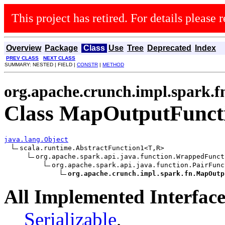
This project has retired. For details please r
Overview
Package
Class
Use
Tree
Deprecated
Index
PREV CLASS
NEXT CLASS
SUMMARY: NESTED | FIELD |
CONSTR
|
METHOD
org.apache.crunch.impl.spark.f
Class MapOutputFunc
java.lang.Object
scala.runtime.AbstractFunction1<T,R>

org.apache.spark.api.java.function.WrappedFunct
org.apache.spark.api.java.function.PairFunc
org.apache.crunch.impl.spark.fn.MapOutp
All Implemented Interface
Serializable
,