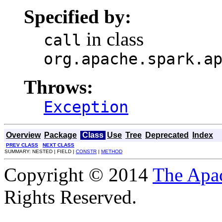
Specified by:
in class
call
org.apache.spark.a
Throws:
Exception
Overview
Package
Class
Use
Tree
Deprecated
Index
PREV CLASS
NEXT CLASS
SUMMARY: NESTED | FIELD |
CONSTR
|
METHOD
Copyright © 2014
The Apa
Rights Reserved.