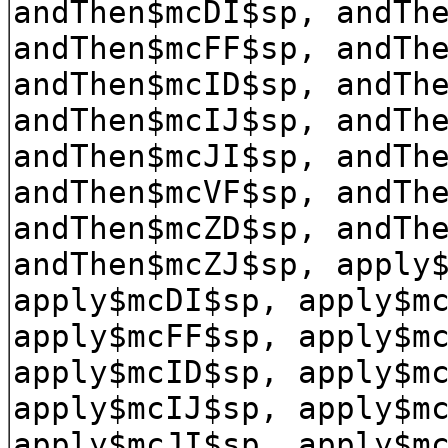
andThen$mcDI$sp, andTh
andThen$mcFF$sp, andTh
andThen$mcID$sp, andTh
andThen$mcIJ$sp, andTh
andThen$mcJI$sp, andTh
andThen$mcVF$sp, andTh
andThen$mcZD$sp, andTh
andThen$mcZJ$sp, apply
apply$mcDI$sp, apply$m
apply$mcFF$sp, apply$m
apply$mcID$sp, apply$m
apply$mcIJ$sp, apply$m
apply$mcJI$sp, apply$m