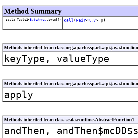
Method Summary
scala.Tuple2<
ByteArray
,byte[]>
call
(
Pair
<
K
,
V
> p)
Methods inherited from class org.apache.spark.api.java.functio
keyType, valueType
Methods inherited from class org.apache.spark.api.java.funct
apply
Methods inherited from class scala.runtime.AbstractFunction1
andThen, andThen$mcDD$