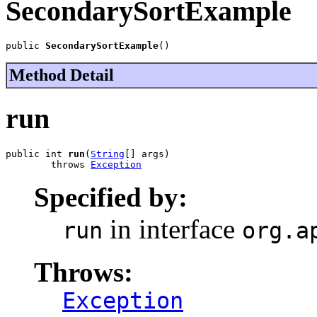
SecondarySortExample
public 
SecondarySortExample
()
Method Detail
run
public int 
run
(
String
[] args)

        throws 
Exception
Specified by:
in interface
run
org.a
Throws:
Exception