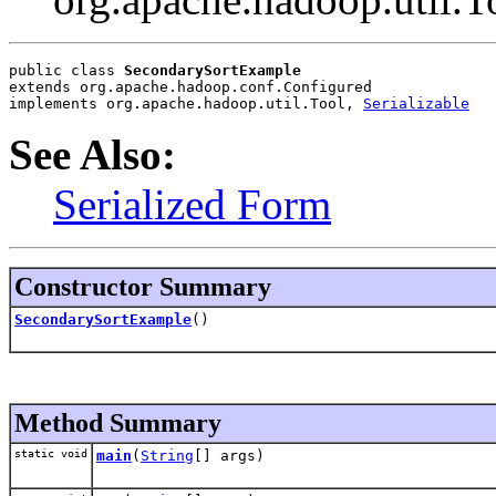
public class 
SecondarySortExample
extends org.apache.hadoop.conf.Configured
implements org.apache.hadoop.util.Tool, 
Serializable
See Also:
Serialized Form
Constructor Summary
SecondarySortExample
()
Method Summary
static void
main
(
String
[] args)