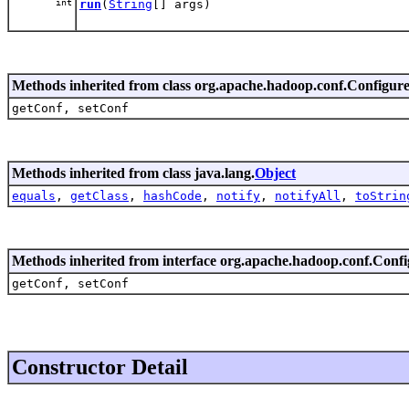
int
run
(
String
[] args)
Methods inherited from class org.apache.hadoop.conf.Configur
getConf, setConf
Methods inherited from class java.lang.
Object
equals
,
getClass
,
hashCode
,
notify
,
notifyAll
,
toStrin
Methods inherited from interface org.apache.hadoop.conf.Conf
getConf, setConf
Constructor Detail