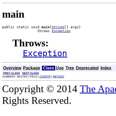
main
public static void 
main
(
String
[] args)

                 throws 
Exception
Throws:
Exception
Overview
Package
Class
Use
Tree
Deprecated
Index
PREV CLASS
NEXT CLASS
SUMMARY: NESTED | FIELD |
CONSTR
|
METHOD
Copyright © 2014
The Apa
Rights Reserved.