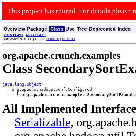
This project has retired. For details please r
Overview
Package
Class
Use
Tree
Deprecated
Index
PREV CLASS
NEXT CLASS
SUMMARY: NESTED | FIELD |
CONSTR
|
METHOD
org.apache.crunch.examples
Class SecondarySortE
java.lang.Object
org.apache.hadoop.conf.Configured

org.apache.crunch.examples.SecondarySortExample
All Implemented Interface
Serializable
, org.apache.
org.apache.hadoop.util.T