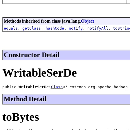
Methods inherited from class java.lang.
Object
equals
,
getClass
,
hashCode
,
notify
,
notifyAll
,
toStrin
Constructor Detail
WritableSerDe
public 
WritableSerDe
(
Class
<? extends org.apache.hadoop.
Method Detail
toBytes