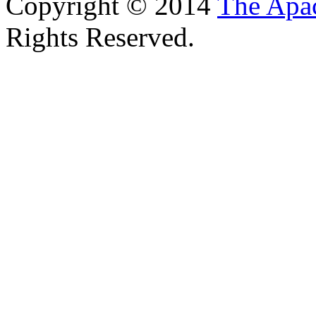
Copyright © 2014
The Apa
Rights Reserved.