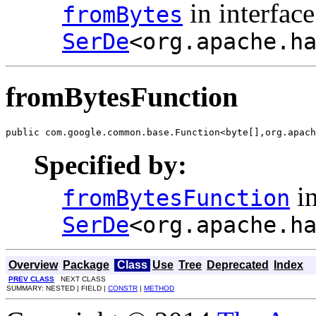
in interface
fromBytes
SerDe
<org.apache.h
fromBytesFunction
public com.google.common.base.Function<byte[],org.apach
Specified by:
in
fromBytesFunction
SerDe
<org.apache.h
Overview
Package
Class
Use
Tree
Deprecated
Index
PREV CLASS
NEXT CLASS
SUMMARY: NESTED | FIELD |
CONSTR
|
METHOD