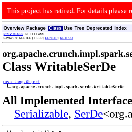
This project has retired. For details please r
Overview
Package
Class
Use
Tree
Deprecated
Index
PREV CLASS
NEXT CLASS
SUMMARY: NESTED | FIELD |
CONSTR
|
METHOD
org.apache.crunch.impl.spark.s
Class WritableSerDe
java.lang.Object
org.apache.crunch.impl.spark.serde.WritableSerDe
All Implemented Interface
Serializable
,
SerDe
<org.