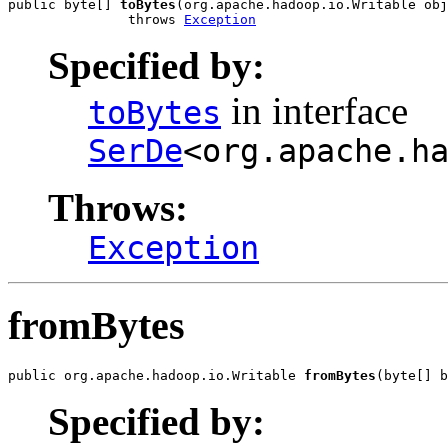
public byte[] 
toBytes
(org.apache.hadoop.io.Writable obj
               throws 
Exception
Specified by:
in interface
toBytes
SerDe
<org.apache.h
Throws:
Exception
fromBytes
public org.apache.hadoop.io.Writable 
fromBytes
(byte[] b
Specified by: