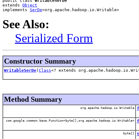
public class 
WritableSerDe
extends 
Object
implements 
SerDe
<org.apache.hadoop.io.Writable>
See Also:
Serialized Form
Constructor Summary
WritableSerDe
(
Class
<? extends org.apache.hadoop.io.Wri
Method Summary
org.apache.hadoop.io.Writable
com.google.common.base.Function<byte[],org.apache.hadoop.io.Writable>
byte[]