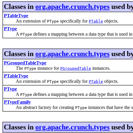
Classes in
org.apache.crunch.types
used b
PTableType
An extension of
specifically for
objects.
PType
PTable
PType
A
defines a mapping between a data type that is used in 
PType
Classes in
org.apache.crunch.types
used b
PGroupedTableType
The
instance for
instances.
PType
PGroupedTable
PTableType
An extension of
specifically for
objects.
PType
PTable
PType
A
defines a mapping between a data type that is used in 
PType
PTypeFamily
An abstract factory for creating
instances that have the 
PType
Classes in
org.apache.crunch.types
used b