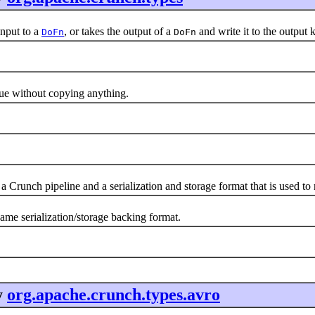
nput to a
, or takes the output of a
and write it to the output 
DoFn
DoFn
alue without copying anything.
a Crunch pipeline and a serialization and storage format that is used t
same serialization/storage backing format.
y
org.apache.crunch.types.avro