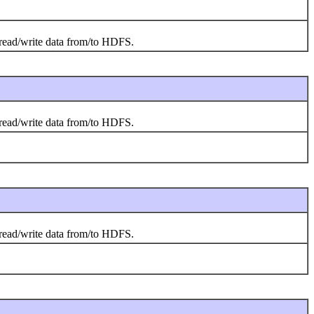
o read/write data from/to HDFS.
o read/write data from/to HDFS.
o read/write data from/to HDFS.