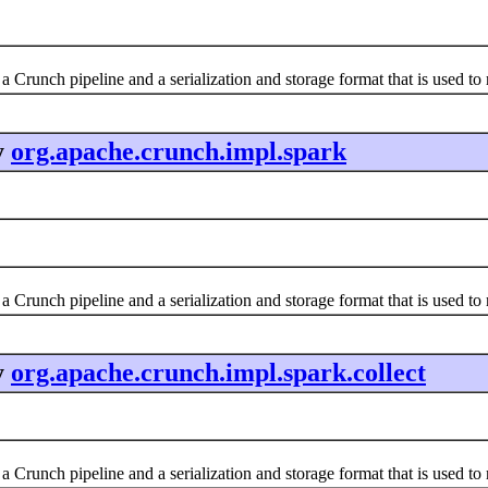
a Crunch pipeline and a serialization and storage format that is used t
y
org.apache.crunch.impl.spark
a Crunch pipeline and a serialization and storage format that is used t
y
org.apache.crunch.impl.spark.collect
a Crunch pipeline and a serialization and storage format that is used t