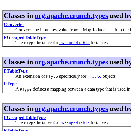
Classes in
org.apache.crunch.types
used b
Converter
Converts the input key/value from a MapReduce task into the i
PGroupedTableType
The
instance for
instances.
PType
PGroupedTable
Classes in
org.apache.crunch.types
used b
PTableType
An extension of
specifically for
objects.
PType
PTable
PType
A
defines a mapping between a data type that is used in 
PType
Classes in
org.apache.crunch.types
used b
PGroupedTableType
The
instance for
instances.
PType
PGroupedTable
PTableType