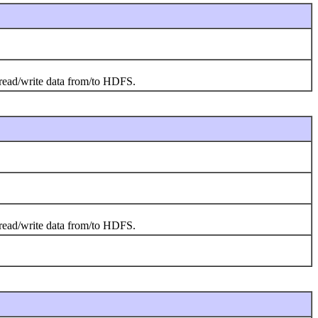
o read/write data from/to HDFS.
o read/write data from/to HDFS.