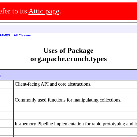
efer to its
Attic page
.
RAMES
All Classes
Uses of Package
org.apache.crunch.types
s
Client-facing API and core abstractions.
Commonly used functions for manipulating collections.
In-memory Pipeline implementation for rapid prototyping and t