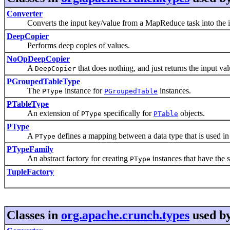
Converter
Converts the input key/value from a MapReduce task into the i
DeepCopier
Performs deep copies of values.
NoOpDeepCopier
A
that does nothing, and just returns the input v
DeepCopier
PGroupedTableType
The
instance for
instances.
PType
PGroupedTable
PTableType
An extension of
specifically for
objects.
PType
PTable
PType
A
defines a mapping between a data type that is used in 
PType
PTypeFamily
An abstract factory for creating
instances that have the 
PType
TupleFactory
Classes in
org.apache.crunch.types
used b