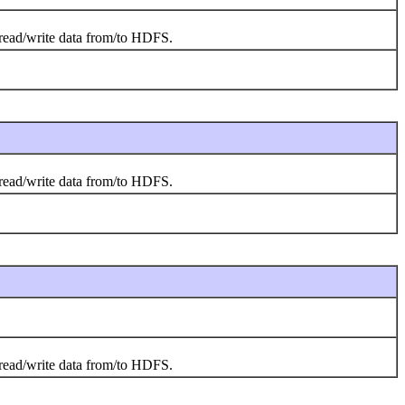
o read/write data from/to HDFS.
o read/write data from/to HDFS.
o read/write data from/to HDFS.