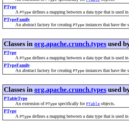
PType
A
defines a mapping between a data type that is used in 
PType
PTypeFamily
An abstract factory for creating
instances that have the 
PType
Classes in
org.apache.crunch.types
used b
PType
A
defines a mapping between a data type that is used in 
PType
PTypeFamily
An abstract factory for creating
instances that have the 
PType
Classes in
org.apache.crunch.types
used b
PTableType
An extension of
specifically for
objects.
PType
PTable
PType
A
defines a mapping between a data type that is used in 
PType