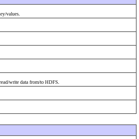
key/values.
o read/write data from/to HDFS.