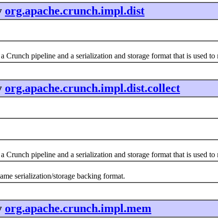
y
org.apache.crunch.impl.dist
a Crunch pipeline and a serialization and storage format that is used t
y
org.apache.crunch.impl.dist.collect
a Crunch pipeline and a serialization and storage format that is used t
same serialization/storage backing format.
y
org.apache.crunch.impl.mem