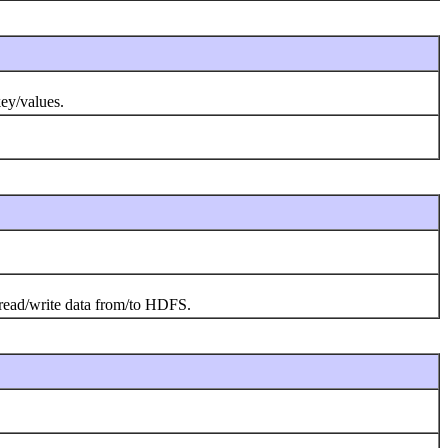
key/values.
o read/write data from/to HDFS.