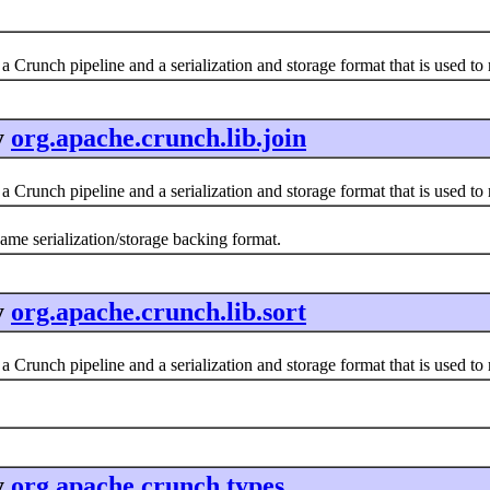
a Crunch pipeline and a serialization and storage format that is used t
y
org.apache.crunch.lib.join
a Crunch pipeline and a serialization and storage format that is used t
same serialization/storage backing format.
y
org.apache.crunch.lib.sort
a Crunch pipeline and a serialization and storage format that is used t
y
org.apache.crunch.types