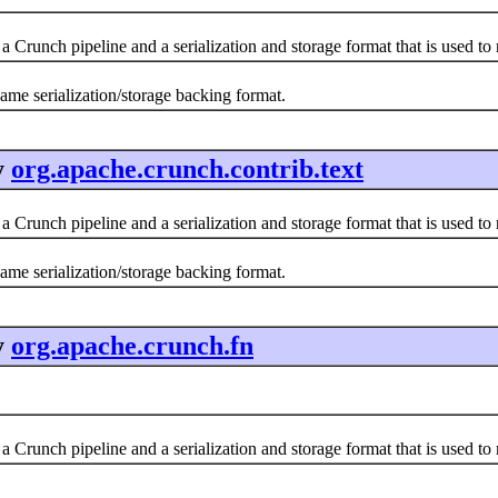
a Crunch pipeline and a serialization and storage format that is used t
same serialization/storage backing format.
y
org.apache.crunch.contrib.text
a Crunch pipeline and a serialization and storage format that is used t
same serialization/storage backing format.
y
org.apache.crunch.fn
a Crunch pipeline and a serialization and storage format that is used t