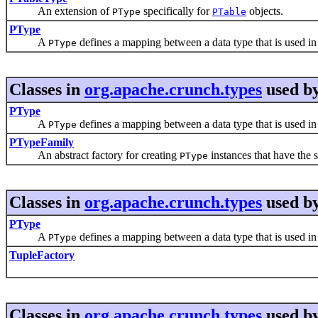
An extension of
specifically for
objects.
PType
PTable
PType
A
defines a mapping between a data type that is used in 
PType
Classes in
org.apache.crunch.types
used b
PType
A
defines a mapping between a data type that is used in 
PType
PTypeFamily
An abstract factory for creating
instances that have the 
PType
Classes in
org.apache.crunch.types
used b
PType
A
defines a mapping between a data type that is used in 
PType
TupleFactory
Classes in
org.apache.crunch.types
used b