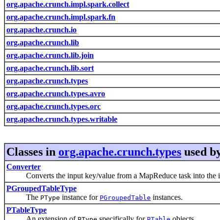
org.apache.crunch.impl.spark.collect
org.apache.crunch.impl.spark.fn
org.apache.crunch.io
org.apache.crunch.lib
org.apache.crunch.lib.join
org.apache.crunch.lib.sort
org.apache.crunch.types
org.apache.crunch.types.avro
org.apache.crunch.types.orc
org.apache.crunch.types.writable
Classes in
org.apache.crunch.types
used b
Converter
Converts the input key/value from a MapReduce task into the i
PGroupedTableType
The
instance for
instances.
PType
PGroupedTable
PTableType
An extension of
specifically for
objects.
PType
PTable