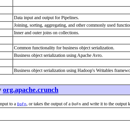
Data input and output for Pipelines.
Joining, sorting, aggregating, and other commonly used functio
Inner and outer joins on collections.
Common functionality for business object serialization.
Business object serialization using Apache Avro.
Business object serialization using Hadoop's Writables framew
y
org.apache.crunch
nput to a
, or takes the output of a
and write it to the output 
DoFn
DoFn