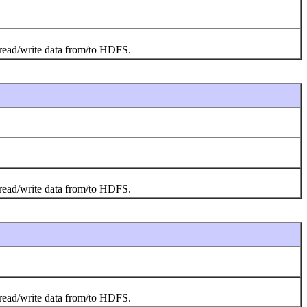
o read/write data from/to HDFS.
o read/write data from/to HDFS.
o read/write data from/to HDFS.