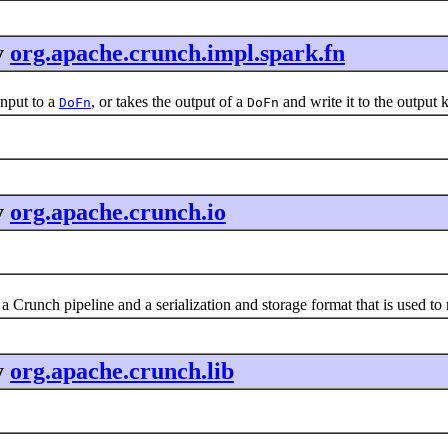
y
org.apache.crunch.impl.spark.fn
nput to a
, or takes the output of a
and write it to the output 
DoFn
DoFn
y
org.apache.crunch.io
a Crunch pipeline and a serialization and storage format that is used t
y
org.apache.crunch.lib