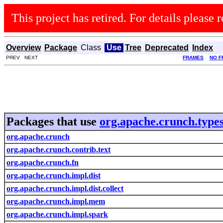
This project has retired. For details please r
Overview
Package
Class
Use
Tree
Deprecated
Index
PREV NEXT
FRAMES
NO F
Packages that use
org.apache.crunch.type
org.apache.crunch
org.apache.crunch.contrib.text
org.apache.crunch.fn
org.apache.crunch.impl.dist
org.apache.crunch.impl.dist.collect
org.apache.crunch.impl.mem
org.apache.crunch.impl.spark