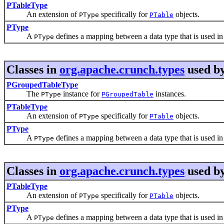
PTableType
An extension of
specifically for
objects.
PType
PTable
PType
A
defines a mapping between a data type that is used in 
PType
Classes in
org.apache.crunch.types
used b
PGroupedTableType
The
instance for
instances.
PType
PGroupedTable
PTableType
An extension of
specifically for
objects.
PType
PTable
PType
A
defines a mapping between a data type that is used in 
PType
Classes in
org.apache.crunch.types
used b
PTableType
An extension of
specifically for
objects.
PType
PTable
PType
A
defines a mapping between a data type that is used in 
PType