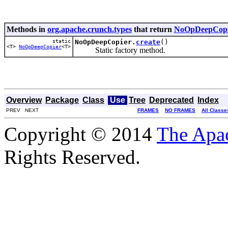
Methods in
org.apache.crunch.types
that return
NoOpDeepCopi
static
NoOpDeepCopier.
create
()
<T>
NoOpDeepCopier
<T>
Static factory method.
Overview
Package
Class
Use
Tree
Deprecated
Index
PREV NEXT
FRAMES
NO FRAMES
All Classe
Copyright © 2014
The Apa
Rights Reserved.