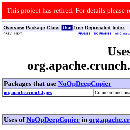
This project has retired. For details please r
Overview
Package
Class
Use
Tree
Deprecated
Index
PREV NEXT
FRAMES
NO FRAMES
All Classe
Uses
org.apache.crunc
Packages that use
NoOpDeepCopier
org.apache.crunch.types
Common functionalit
Uses of
NoOpDeepCopier
in
org.apache.c