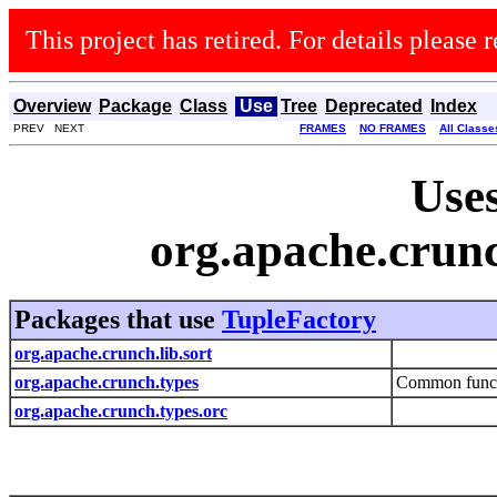
This project has retired. For details please r
Overview
Package
Class
Use
Tree
Deprecated
Index
PREV NEXT
FRAMES
NO FRAMES
All Classe
Uses
org.apache.crun
Packages that use
TupleFactory
org.apache.crunch.lib.sort
org.apache.crunch.types
Common functio
org.apache.crunch.types.orc