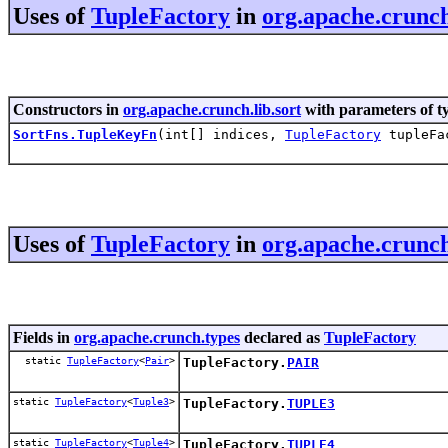
Uses of
TupleFactory
in
org.apache.crunch
Constructors in
org.apache.crunch.lib.sort
with parameters of t
SortFns.TupleKeyFn
(int[] indices,
TupleFactory
tupleFa
Uses of
TupleFactory
in
org.apache.crunch
Fields in
org.apache.crunch.types
declared as
TupleFactory
static
TupleFactory
<
Pair
>
TupleFactory.
PAIR
static
TupleFactory
<
Tuple3
>
TupleFactory.
TUPLE3
static
TupleFactory
<
Tuple4
>
TupleFactory.
TUPLE4