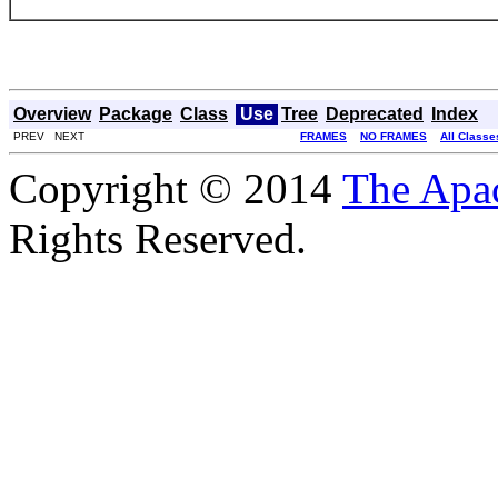
Overview
Package
Class
Use
Tree
Deprecated
Index
PREV NEXT
FRAMES
NO FRAMES
All Classe
Copyright © 2014
The Apa
Rights Reserved.