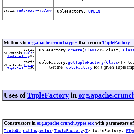
static
TupleFactory
<
TupleN
>
TupleFactory.
TUPLEN
Methods in
org.apache.crunch.types
that return
TupleFactory
static
TupleFactory.
create
(
Class
<T> clazz,
Clas
<T extends
Tuple
>
TupleFactory
<T>
static
TupleFactory.
getTupleFactory
(
Class
<T> tu
<T extends
Tuple
>
Get the
for a given Tuple imp
TupleFactory
TupleFactory
<T>
Uses of
TupleFactory
in
org.apache.crunch
Constructors in
org.apache.crunch.types.orc
with parameters of
TupleObjectInspector
(
TupleFactory
<
T
> tupleFactory,
PTy