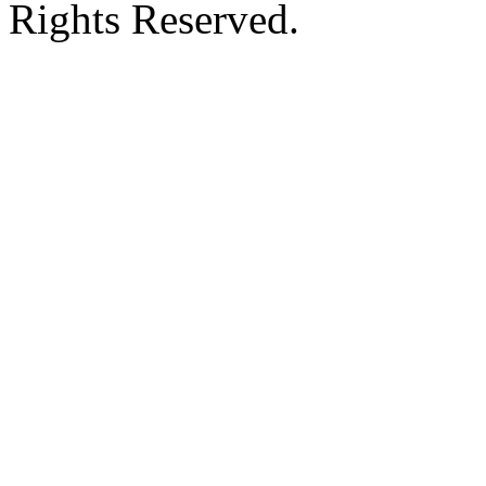
Rights Reserved.