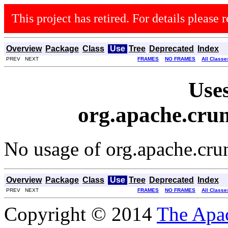
This project has retired. For details please r
Overview
Package
Class
Use
Tree
Deprecated
Index
PREV NEXT
FRAMES
NO FRAMES
All Classe
Uses
org.apache.crun
No usage of org.apache.cru
Overview
Package
Class
Use
Tree
Deprecated
Index
PREV NEXT
FRAMES
NO FRAMES
All Classe
Copyright © 2014
The Apa