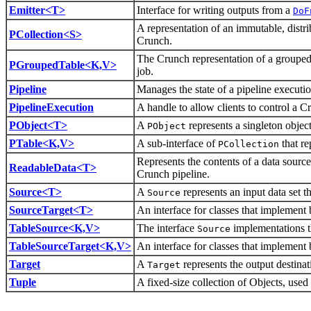
Emitter<T>
Interface for writing outputs from a
DoF
A representation of an immutable, distri
PCollection<S>
Crunch.
The Crunch representation of a groupe
PGroupedTable<K,V>
job.
Pipeline
Manages the state of a pipeline executio
PipelineExecution
A handle to allow clients to control a Cr
PObject<T>
A
represents a singleton object
PObject
PTable<K,V>
A sub-interface of
that re
PCollection
Represents the contents of a data source
ReadableData<T>
Crunch pipeline.
Source<T>
A
represents an input data set 
Source
SourceTarget<T>
An interface for classes that implement
TableSource<K,V>
The interface
implementations t
Source
TableSourceTarget<K,V>
An interface for classes that implement
Target
A
represents the output destina
Target
Tuple
A fixed-size collection of Objects, use