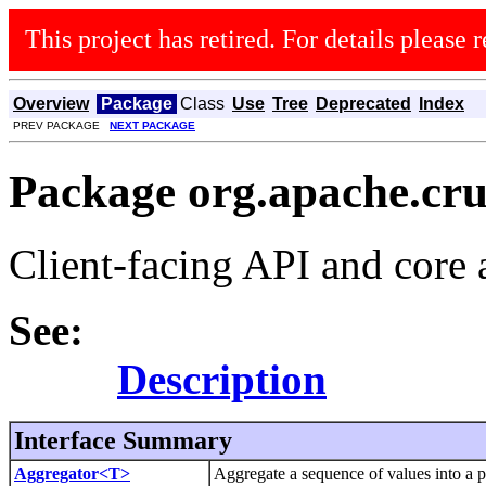
This project has retired. For details please r
Overview
Package
Class
Use
Tree
Deprecated
Index
PREV PACKAGE
NEXT PACKAGE
Package org.apache.cr
Client-facing API and core 
See:
Description
Interface Summary
Aggregator<T>
Aggregate a sequence of values into a p