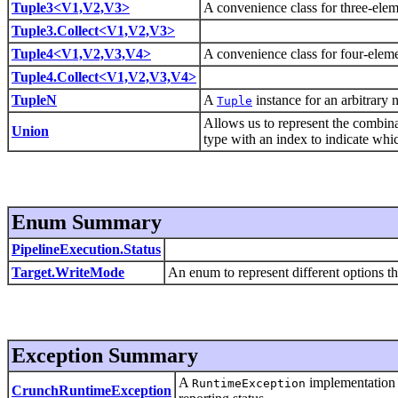
Tuple3<V1,V2,V3>
A convenience class for three-ele
Tuple3.Collect<V1,V2,V3>
Tuple4<V1,V2,V3,V4>
A convenience class for four-elem
Tuple4.Collect<V1,V2,V3,V4>
TupleN
A
instance for an arbitrary 
Tuple
Allows us to represent the combinat
Union
type with an index to indicate whic
Enum Summary
PipelineExecution.Status
Target.WriteMode
An enum to represent different options th
Exception Summary
A
implementation t
RuntimeException
CrunchRuntimeException