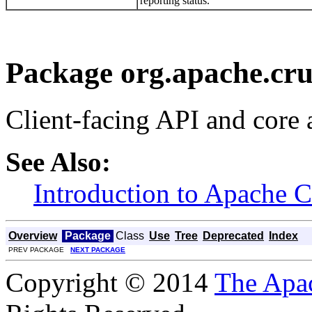
reporting status.
Package org.apache.cru
Client-facing API and core 
See Also:
Introduction to Apache 
Overview
Package
Class
Use
Tree
Deprecated
Index
PREV PACKAGE
NEXT PACKAGE
Copyright © 2014
The Apa