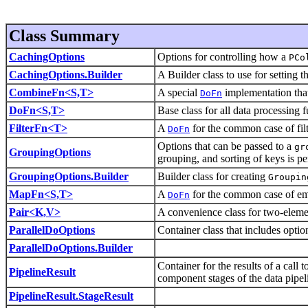
Class Summary
CachingOptions
Options for controlling how a
PCo
CachingOptions.Builder
A Builder class to use for setting t
CombineFn<S,T>
A special
implementation tha
DoFn
DoFn<S,T>
Base class for all data processing 
FilterFn<T>
A
for the common case of fil
DoFn
Options that can be passed to a
gr
GroupingOptions
grouping, and sorting of keys is p
GroupingOptions.Builder
Builder class for creating
Groupin
MapFn<S,T>
A
for the common case of emi
DoFn
Pair<K,V>
A convenience class for two-elem
ParallelDoOptions
Container class that includes opti
ParallelDoOptions.Builder
Container for the results of a call 
PipelineResult
component stages of the data pipel
PipelineResult.StageResult