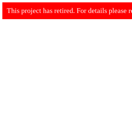
This project has retired. For details please r