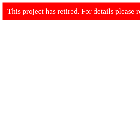
This project has retired. For details please r