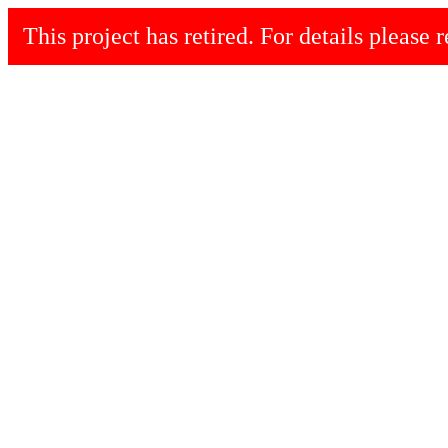
This project has retired. For details please r